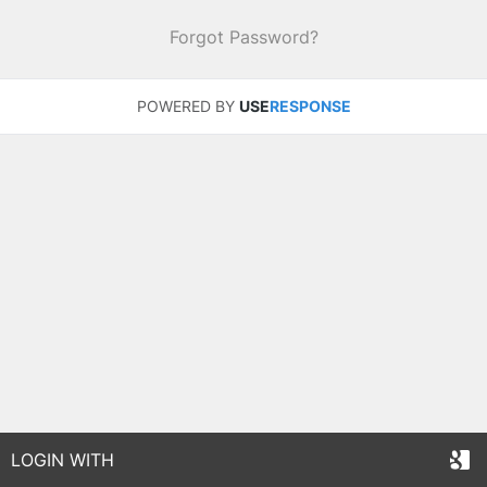
Forgot Password?
POWERED BY
USE
RESPONSE
LOGIN WITH