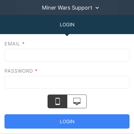
Miner Wars Support
LOGIN
EMAIL
*
PASSWORD
*