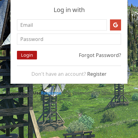
Log in with
Forgot Password?
Don't have an account?
Register
Powered by
Use
Response
-
On Premise Help Desk Software